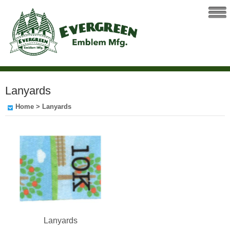
Lanyards
Home
> Lanyards
Lanyards