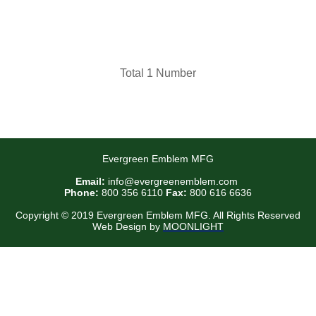
Total 1 Number
Evergreen Emblem MFG
Email:
info@evergreenemblem.com
Phone:
800 356 6110
Fax:
800 616 6636
Copyright © 2019 Evergreen Emblem MFG. All Rights Reserved
Web Design by
MOONLIGHT